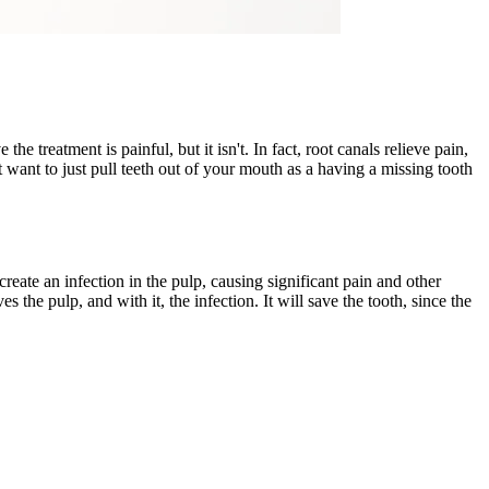
treatment is painful, but it isn't. In fact, root canals relieve pain,
t want to just pull teeth out of your mouth as a having a missing tooth
l create an infection in the pulp, causing significant pain and other
the pulp, and with it, the infection. It will save the tooth, since the