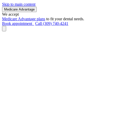
Skip to main content
Medicare Advantage
We accept
Medicare Advantage plans
to fit your dental needs.
Book appointment
Call (309) 740-4241