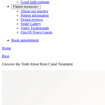
Good faith estimate
Patient resources
+
About our practice
Patient information
Dental reviews
Smile Gallery
Video Testimonials
Out-Of-Town Guests
Book appointment
Home
Blog
Uncover the Truth About Root Canal Treatment