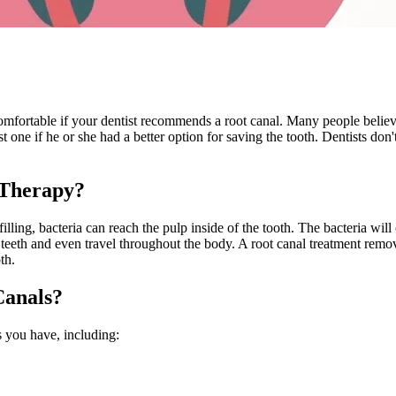
ortable if your dentist recommends a root canal. Many people believe the 
t one if he or she had a better option for saving the tooth. Dentists don'
 Therapy?
 filling, bacteria can reach the pulp inside of the tooth. The bacteria wil
eth and even travel throughout the body. A root canal treatment removes 
th.
Canals?
s you have, including: