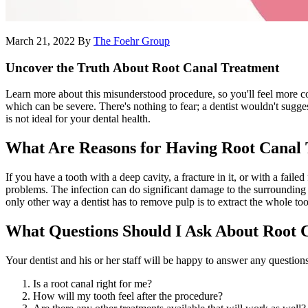
March 21, 2022
By
The Foehr Group
Uncover the Truth About Root Canal Treatment
Learn more about this misunderstood procedure, so you'll feel more comf
which can be severe. There's nothing to fear; a dentist wouldn't sugges
is not ideal for your dental health.
What Are Reasons for Having Root Canal
If you have a tooth with a deep cavity, a fracture in it, or with a failed
problems. The infection can do significant damage to the surrounding te
only other way a dentist has to remove pulp is to extract the whole too
What Questions Should I Ask About Root 
Your dentist and his or her staff will be happy to answer any question
Is a root canal right for me?
How will my tooth feel after the procedure?