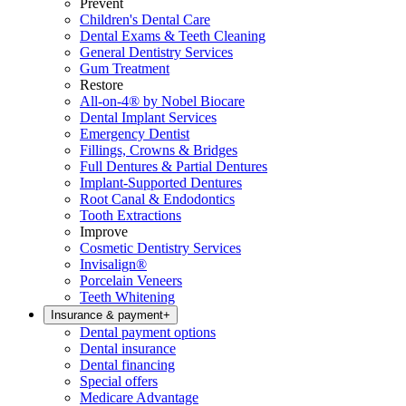
Prevent
Children's Dental Care
Dental Exams & Teeth Cleaning
General Dentistry Services
Gum Treatment
Restore
All-on-4® by Nobel Biocare
Dental Implant Services
Emergency Dentist
Fillings, Crowns & Bridges
Full Dentures & Partial Dentures
Implant-Supported Dentures
Root Canal & Endodontics
Tooth Extractions
Improve
Cosmetic Dentistry Services
Invisalign®
Porcelain Veneers
Teeth Whitening
Insurance & payment
+
Dental payment options
Dental insurance
Dental financing
Special offers
Medicare Advantage