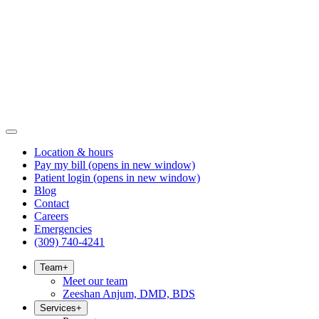
Location & hours
Pay my bill
(opens in new window)
Patient login
(opens in new window)
Blog
Contact
Careers
Emergencies
(309) 740-4241
Team
+
Meet our team
Zeeshan Anjum, DMD, BDS
Services
+