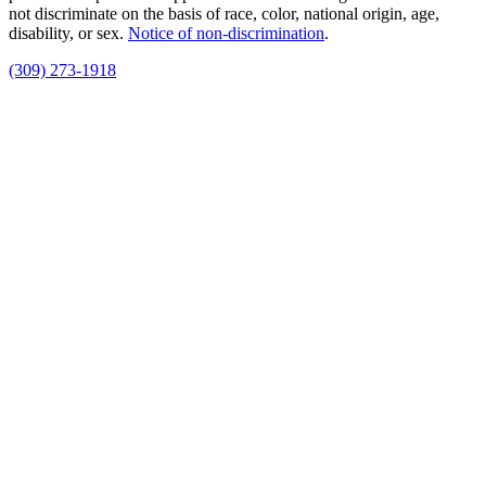
not discriminate on the basis of race, color, national origin, age,
disability, or sex.
Notice of non‑discrimination
.
(309) 273-1918