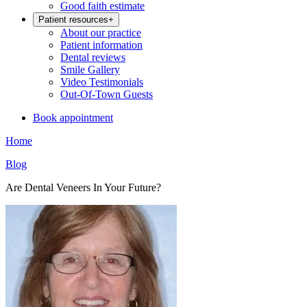
Good faith estimate
Patient resources
+
About our practice
Patient information
Dental reviews
Smile Gallery
Video Testimonials
Out-Of-Town Guests
Book appointment
Home
Blog
Are Dental Veneers In Your Future?