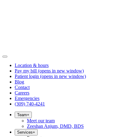
Location & hours
Pay my bill
(opens in new window)
Patient login
(opens in new window)
Blog
Contact
Careers
Emergencies
(309) 740-4241
Team
+
Meet our team
Zeeshan Anjum, DMD, BDS
Services
+