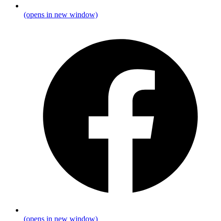
(opens in new window)
(opens in new window)