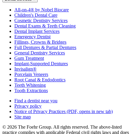
All-on-4® by Nobel Biocare
Children's Dental Care
Cosmetic Dentistry Services
Dental Exams & Teeth Cleaning
Dental Implant Services
Emergency Dentist
Fillings, Crowns & Bridges
Full Dentures & Partial Dentures
General Dentistry Services
Gum Treatment
Implant-Supported Dentures
Invisalign®
Porcelain Veneers
Root Canal & Endodontics
Teeth Whitening
Tooth Extractions
Find a dentist near you
Privacy policy
Notice of Privacy Practices
(PDF, opens in new tab)
Site map
© 2026 The Foehr Group. All rights reserved. The above-listed
practice complies with applicable Federal civil rights laws and does