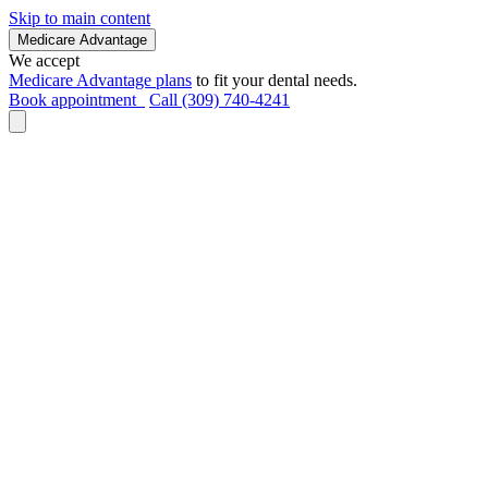
Skip to main content
Medicare Advantage
We accept
Medicare Advantage plans
to fit your dental needs.
Book appointment
Call (309) 740-4241