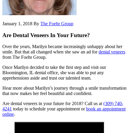
January 1, 2018
By
The Foehr Group
Are Dental Veneers In Your Future?
Over the years, Marilyn became increasingly unhappy about her
smile. But that all changed when she saw an ad for
dental veneers
from The Foehr Group.
Once Marilyn decided to take the first step and visit our
Bloomington, IL dental office, she was able to put any
apprehensions aside and trust our talented team.
Hear more about Marilyn’s journey through a smile transformation
that now makes her feel beautiful and confident.
Are dental veneers in your future for 2018? Call us at
(309) 740-
4241
today to schedule your appointment or
book an appointment
online
.