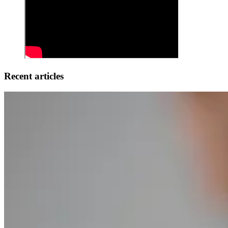
Recent articles