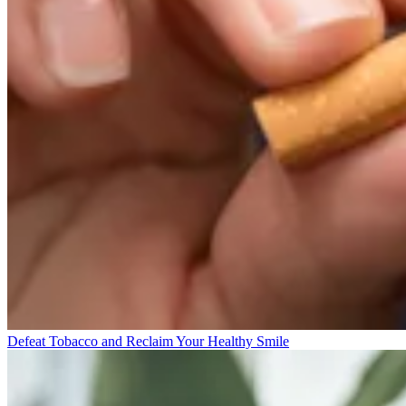
Defeat Tobacco and Reclaim Your Healthy Smile