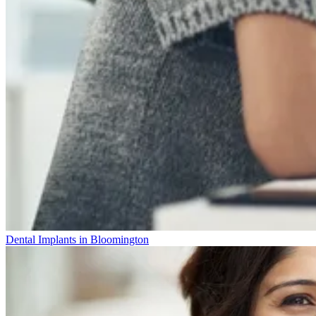
Dental Implants in Bloomington