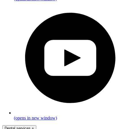
(opens in new window)
Dental services
+