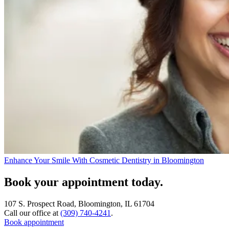
Enhance Your Smile With Cosmetic Dentistry in Bloomington
Book your appointment today.
107 S. Prospect Road, Bloomington, IL 61704
Call our office at
(309) 740-4241
.
Book appointment