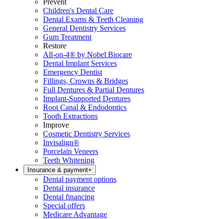
Prevent
Children's Dental Care
Dental Exams & Teeth Cleaning
General Dentistry Services
Gum Treatment
Restore
All-on-4® by Nobel Biocare
Dental Implant Services
Emergency Dentist
Fillings, Crowns & Bridges
Full Dentures & Partial Dentures
Implant-Supported Dentures
Root Canal & Endodontics
Tooth Extractions
Improve
Cosmetic Dentistry Services
Invisalign®
Porcelain Veneers
Teeth Whitening
Insurance & payment
+
Dental payment options
Dental insurance
Dental financing
Special offers
Medicare Advantage