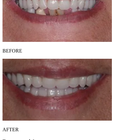
BEFORE
AFTER