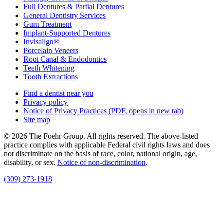
Full Dentures & Partial Dentures
General Dentistry Services
Gum Treatment
Implant-Supported Dentures
Invisalign®
Porcelain Veneers
Root Canal & Endodontics
Teeth Whitening
Tooth Extractions
Find a dentist near you
Privacy policy
Notice of Privacy Practices
(PDF, opens in new tab)
Site map
© 2026 The Foehr Group. All rights reserved. The above-listed
practice complies with applicable Federal civil rights laws and does
not discriminate on the basis of race, color, national origin, age,
disability, or sex.
Notice of non‑discrimination
.
(309) 273-1918