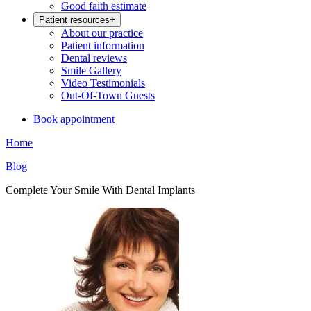
Good faith estimate
Patient resources
+
About our practice
Patient information
Dental reviews
Smile Gallery
Video Testimonials
Out-Of-Town Guests
Book appointment
Home
Blog
Complete Your Smile With Dental Implants