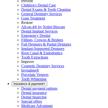
Prevent
Children's Dental Care
Dental Exams & Teeth Cleaning
General Dentistry Services
Gum Treatment
Restore
All-on-4® by Nobel Biocare
Dental Implant Services
Emergency Dentist
Fillings, Crowns & Bridges
Full Dentures & Partial Dentures
Implant-Supported Dentures
Root Canal & Endodontics
Tooth Extractions
Improve
Cosmetic Dentistry Services
Invisalign®
Porcelain Veneers
Teeth Whitening
Insurance & payment
+
Dental payment options
Dental insurance
Dental financing
Special offers
Medicare Advantage