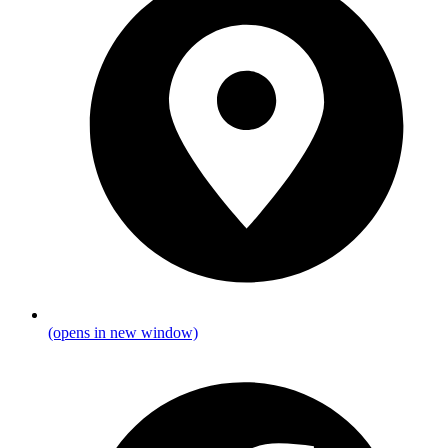
(opens in new window)