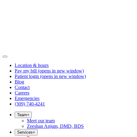
Location & hours
Pay my bill
(opens in new window)
Patient login
(opens in new window)
Blog
Contact
Careers
Emergencies
(309) 740-4241
Team
+
Meet our team
Zeeshan Anjum, DMD, BDS
Services
+