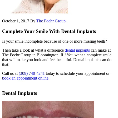
October 1, 2017
By
The Foehr Group
Complete Your Smile With Dental Implants
Is your smile incomplete because of one or more missing teeth?
Then take a look at what a difference
dental implants
can make at
The Foehr Group in Bloomington, IL! You want a complete smile
that will make you look and feel beautiful. Dental implants can do
that!
Call us at
(309) 740-4241
today to schedule your appointment or
book an appointment online
.
Dental Implants