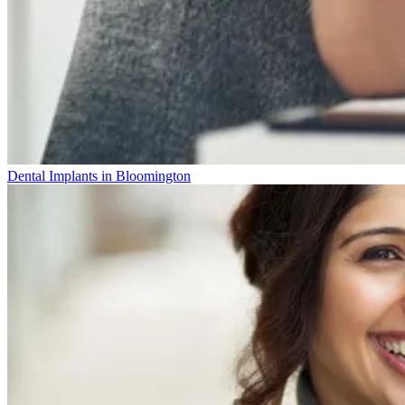
Dental Implants in Bloomington