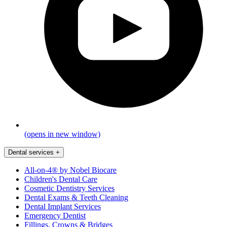
(opens in new window)
Dental services
+
All-on-4® by Nobel Biocare
Children's Dental Care
Cosmetic Dentistry Services
Dental Exams & Teeth Cleaning
Dental Implant Services
Emergency Dentist
Fillings, Crowns & Bridges