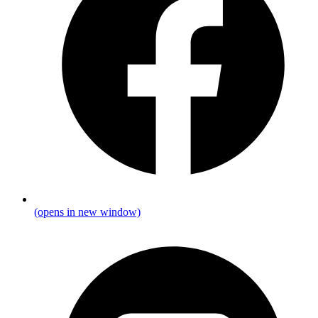
(opens in new window)