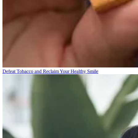
Defeat Tobacco and Reclaim Your Healthy Smile