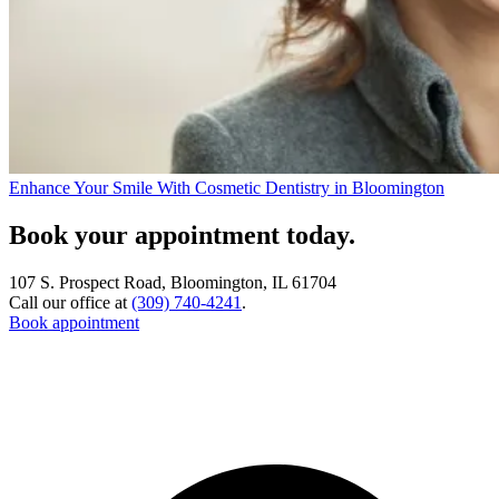
Enhance Your Smile With Cosmetic Dentistry in Bloomington
Book your appointment today.
107 S. Prospect Road, Bloomington, IL 61704
Call our office at
(309) 740-4241
.
Book appointment