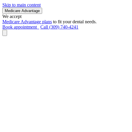
Skip to main content
Medicare Advantage
We accept
Medicare Advantage plans
to fit your dental needs.
Book appointment
Call (309) 740-4241