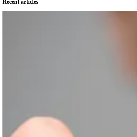
Recent articles