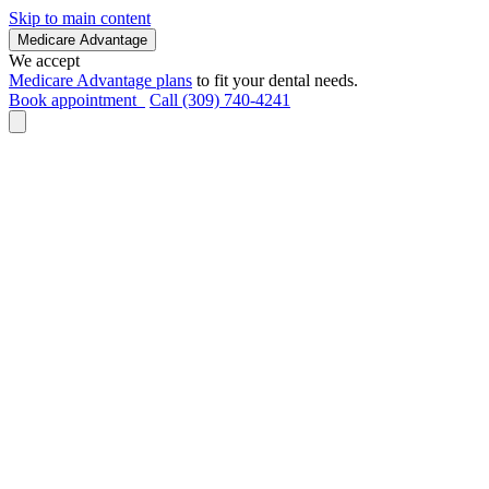
Skip to main content
Medicare Advantage
We accept
Medicare Advantage plans
to fit your dental needs.
Book appointment
Call (309) 740-4241