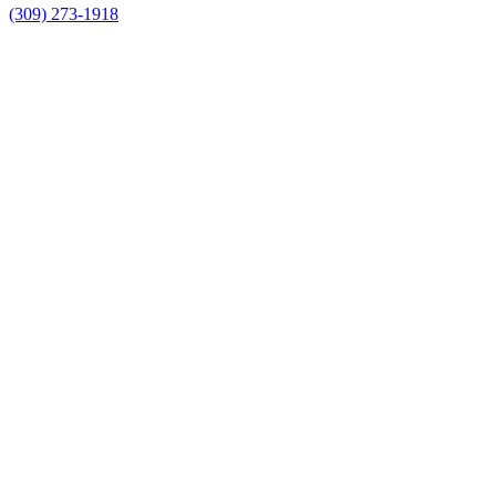
(309) 273-1918