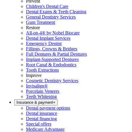
Prevent
Children's Dental Care
Dental Exams & Teeth Cleaning
General Dentistry Services
Gum Treatment
Restore
All-on-4® by Nobel Biocare
Dental Implant Services
Emergency Dentist
Fillings, Crowns & Bridges
Full Dentures & Partial Dentures
Implant-Supported Dentures
Root Canal & Endodontics
Tooth Extractions
Improve
Cosmetic Dentistry Services
Invisalign®
Porcelain Veneers
Teeth Whitening
Insurance & payment
+
Dental payment options
Dental insurance
Dental financing
Special offers
Medicare Advantage