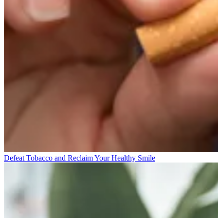
Defeat Tobacco and Reclaim Your Healthy Smile