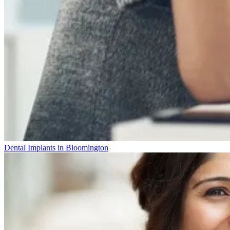
Dental Implants in Bloomington