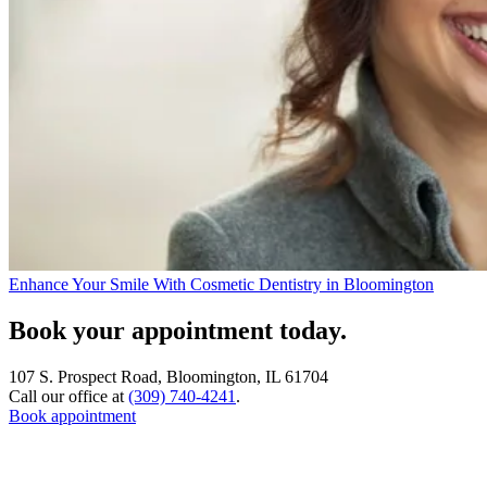
Enhance Your Smile With Cosmetic Dentistry in Bloomington
Book your appointment today.
107 S. Prospect Road, Bloomington, IL 61704
Call our office at
(309) 740-4241
.
Book appointment