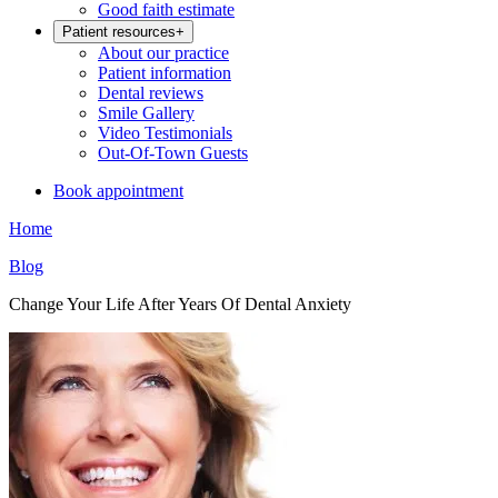
Good faith estimate
Patient resources
+
About our practice
Patient information
Dental reviews
Smile Gallery
Video Testimonials
Out-Of-Town Guests
Book appointment
Home
Blog
Change Your Life After Years Of Dental Anxiety