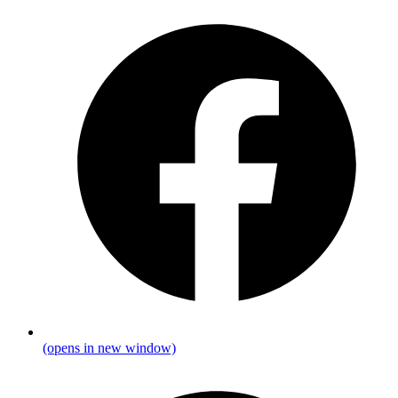
(opens in new window)