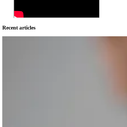
Recent articles