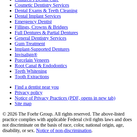
Cosmetic Dentistry Services
Dental Exams & Teeth Cleaning
Dental Implant Services
Emergency Dentist
Fillings, Crowns & Bridges
Full Dentures & Partial Dentures
General Dentistry Services
Gum Treatment
Implant-Supported Dentures
Invisalign®
Porcelain Veneers
Root Canal & Endodontics
Teeth Whitening
Tooth Extractions
Find a dentist near you
Privacy policy
Notice of Privacy Practices
(PDF, opens in new tab)
Site map
© 2026 The Foehr Group. All rights reserved. The above-listed
practice complies with applicable Federal civil rights laws and does
not discriminate on the basis of race, color, national origin, age,
disability, or sex.
Notice of non‑discrimination
.