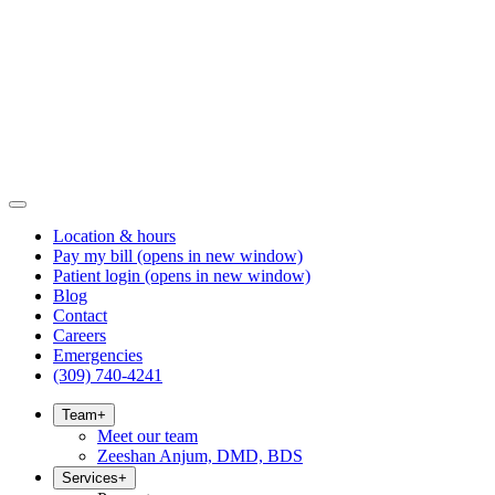
Location & hours
Pay my bill
(opens in new window)
Patient login
(opens in new window)
Blog
Contact
Careers
Emergencies
(309) 740-4241
Team
+
Meet our team
Zeeshan Anjum, DMD, BDS
Services
+