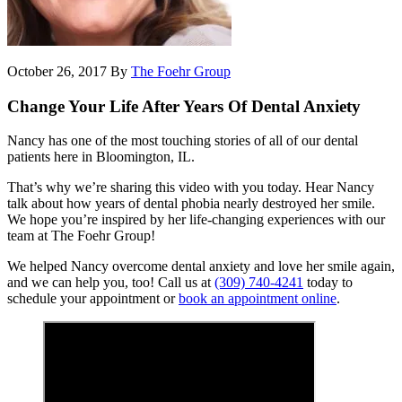
October 26, 2017
By
The Foehr Group
Change Your Life After Years Of Dental Anxiety
Nancy has one of the most touching stories of all of our dental
patients here in Bloomington, IL.
That’s why we’re sharing this video with you today. Hear Nancy
talk about how years of dental phobia nearly destroyed her smile.
We hope you’re inspired by her life-changing experiences with our
team at The Foehr Group!
We helped Nancy overcome dental anxiety and love her smile again,
and we can help you, too! Call us at
(309) 740-4241
today to
schedule your appointment or
book an appointment online
.