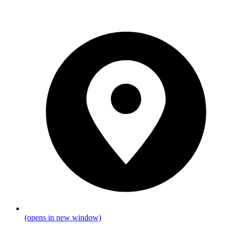
(opens in new window)