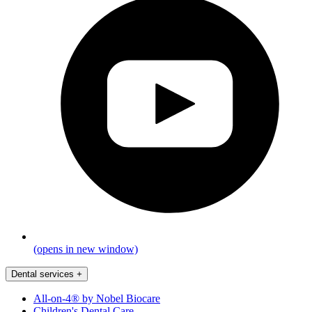
(opens in new window)
Dental services
+
All-on-4® by Nobel Biocare
Children's Dental Care